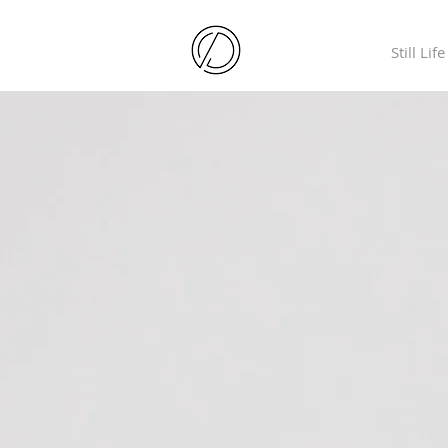
Still Life