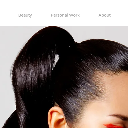
Beauty
Personal Work
About