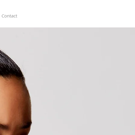
Contact